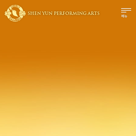
SHEN YUN PERFORMING ARTS
메뉴